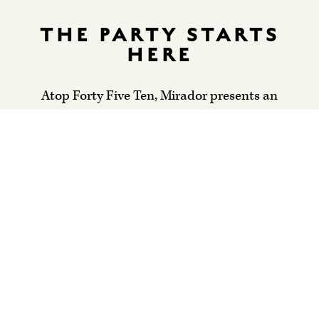
THE PARTY STARTS
HERE
Atop Forty Five Ten, Mirador presents an
elevated perspective on entertaining that’s equal
parts relaxed and refined. Our progressive
American fare can be customized for your event,
while our airy, art-filled space is ideal for
everything from showers and seated lunches to
cocktail hours and over-the-top receptions. Our
team lives for planning and celebrating special
occasions; we can’t wait to be a part of yours.