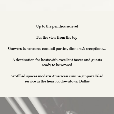
Up to the penthouse level
For the view from the top
Showers, luncheons, cocktail parties, dinners & receptions…
A destination for hosts with excellent tastes and guests
ready to be wowed
Art-filled spaces modern American cuisine, unparalleled
service in the heart of downtown Dallas