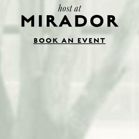
host at
MIRADOR
BOOK AN EVENT